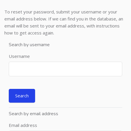
To reset your password, submit your username or your
email address below. If we can find you in the database, an
email will be sent to your email address, with instructions
how to get access again.
Search by username
Username
Search by email address
Email address