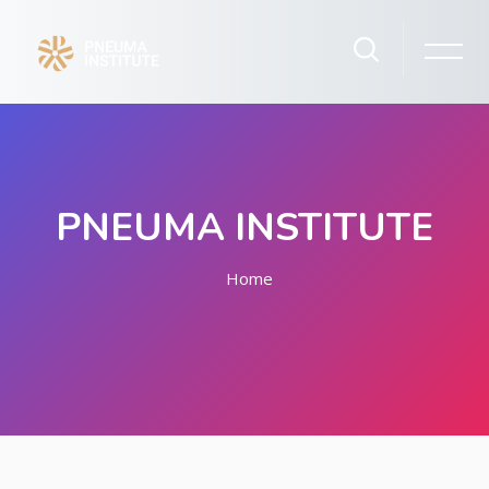
PNEUMA INSTITUTE
Home
Skip to main content