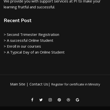
We provide you with support services at PI to make your
learning fruitful and successful.
Recent Post
> Second Trimester Registration
> A successful Online Student
> Enroll in our courses
> A Typical Day of an Online Student
Main Site | Contact Us|
Register for certificate in Ministry