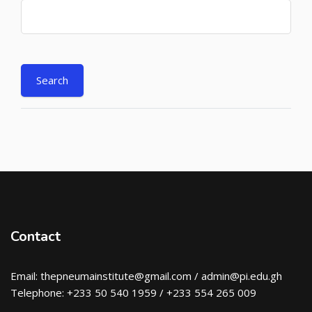
Contact
Email: thepneumainstitute@gmail.com / admin@pi.edu.gh
Telephone: +233 50 540 1959 / +233 554 265 009