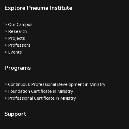
Explore Pneuma Institute
> Our Campus
> Research
> Projects
> Professors
> Events
Programs
> Continuous Professional Development in Ministry
> Foundation Certificate in Ministry
> Professional Certificate in Ministry
Support